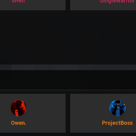
sHeif
DingleWarrior
Owen.
ProjectBoss