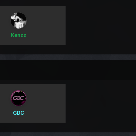
Kenzz
GDC