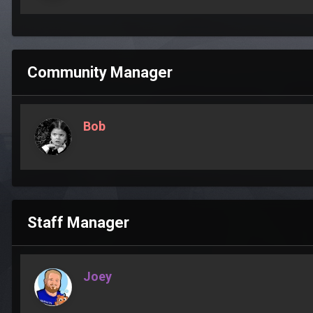
Community Manager
Bob
Staff Manager
Joey