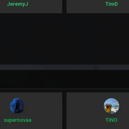
JeremyJ
TimD
supernovaa
TINO