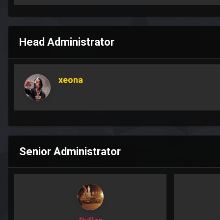
Head Administrator
xeona
Senior Administrator