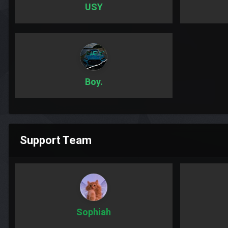
USY
Boy.
Support Team
Sophiah