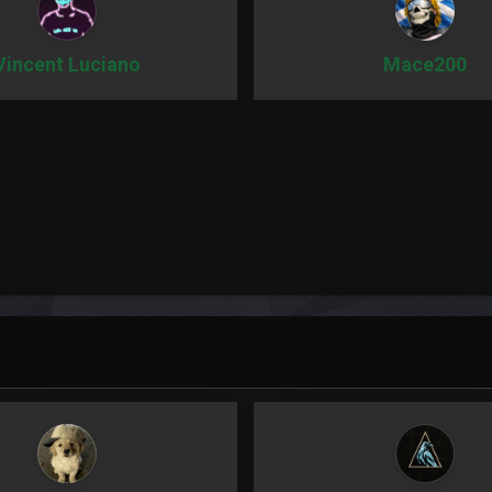
Vincent Luciano
Mace200