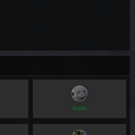
Vizhh