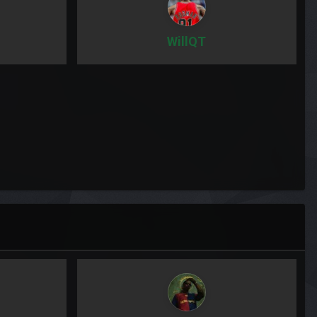
WillQT