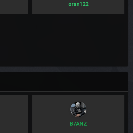
oran122
B7ANZ