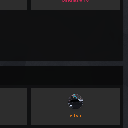
MrMikeyTV
eitsu