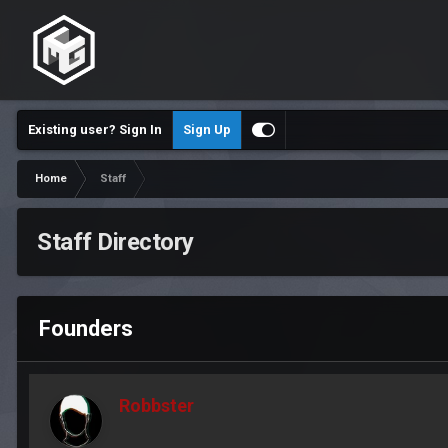
Existing user? Sign In
Sign Up
Home
Staff
Staff Directory
Founders
Robbster