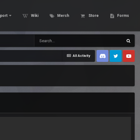
port
Wiki
Merch
Store
Forms
All Activity
Discord
Twitter
Youtube