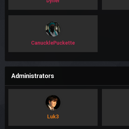
Dyller
CanucklePuckette
Administrators
Luk3