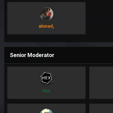
ahmed,
Senior Moderator
Hex