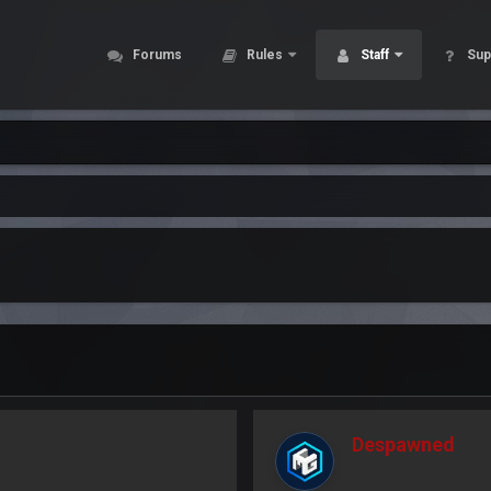
Forums
Rules
Staff
Sup
Despawned