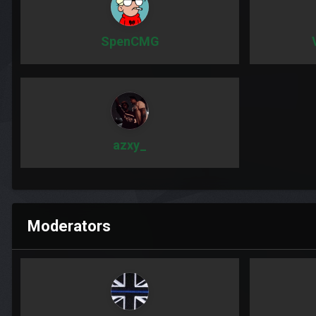
SpenCMG
azxy_
Moderators