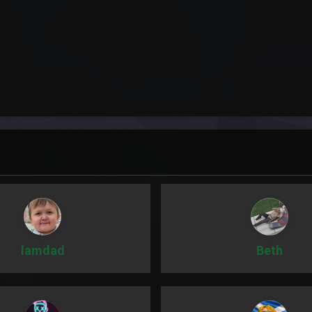
lamdad
Beth