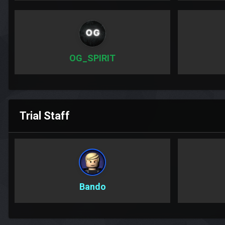
OG_SPIRIT
Trial Staff
Bando