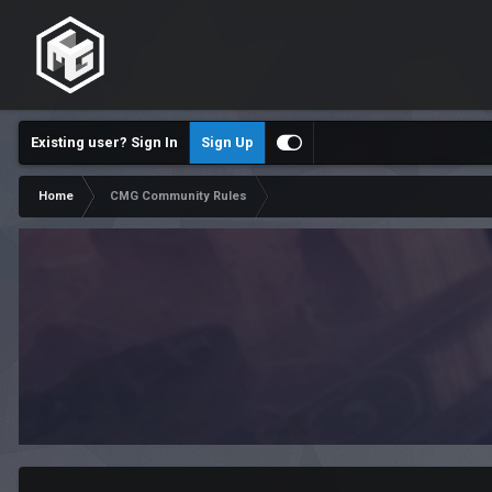
Existing user? Sign In
Sign Up
Home
CMG Community Rules