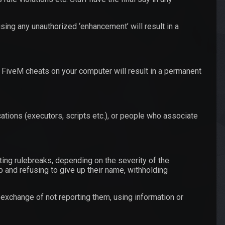
sing any unauthorized ‘enhancement’ will result in a
 FiveM cheats on your computer will result in a permanent
ations (executors, scripts etc.), or people who associate
ing rulebreaks, depending on the severity of the
 and refusing to give up their name, withholding
n exchange of not reporting them, using information or