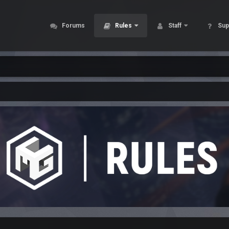
Forums
Rules
Staff
Sup