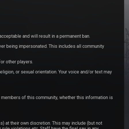
nacceptable and will result in a permanent ban.
yer being impersonated. This includes all community
or other players.
eligion, or sexual orientation. Your voice and/or text may
y members of this community, whether this information is
) at their own discretion. This may include (but not
ule violations etc. Staff have the final say in any