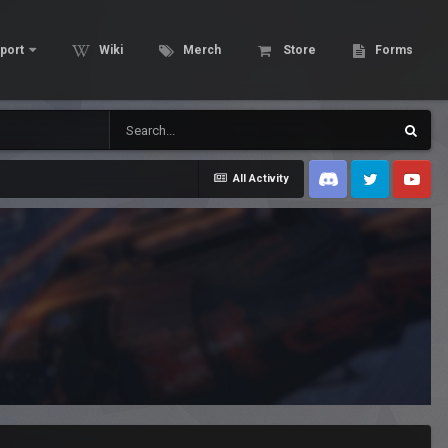
port
Wiki
Merch
Store
Forms
All Activity
Discord
Twitter
Youtube