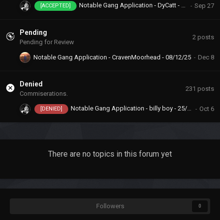
Notable Gang Application - DyCatt - 23/09/25
[ACCEPTED]
Pending
2
posts
Pending for Review
Notable Gang Application - CravenMoorhead - 08/12/25
Denied
231
posts
Commiserations.
Notable Gang Application - billy boy - 25/08/25
[DENIED]
There are no topics in this forum yet
Followers
0