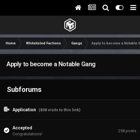
Home
Whitelisted Factions
Gangs
Apply to become a Notable 
Apply to become a Notable Gang
Subforums
Application
(838 visits to this link)
Accepted
258
posts
Congratulations!