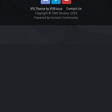
Discord
Twitter
Youtube
IPS Theme
by
IPSFocus
Contact Us
Copyright © CMG Studios 2025
Powered by Invision Community