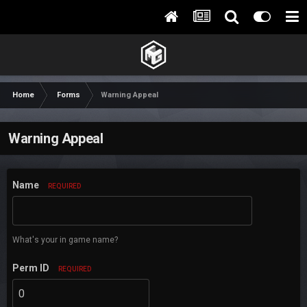
Home
Forms
Warning Appeal
Warning Appeal
Name
REQUIRED
What's your in game name?
Perm ID
REQUIRED