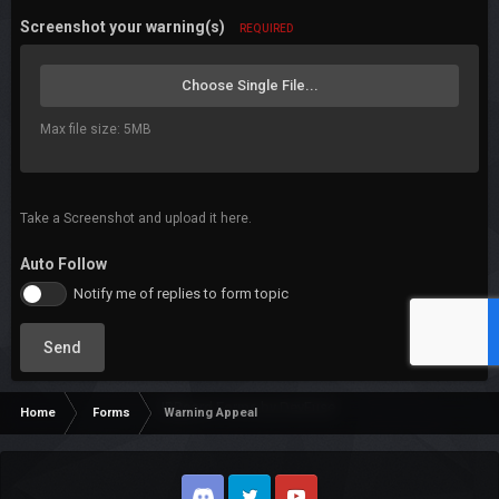
Screenshot your warning(s)
REQUIRED
Choose Single File...
Max file size: 5MB
Take a Screenshot and upload it here.
Auto Follow
Notify me of replies to form topic
Send
IP.Board Forms by DevFuse
Home
Forms
Warning Appeal