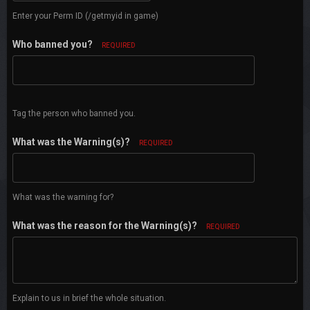
Enter your Perm ID (/getmyid in game)
Who banned you?
REQUIRED
Tag the person who banned you.
What was the Warning(s)?
REQUIRED
What was the warning for?
What was the reason for the Warning(s)?
REQUIRED
Explain to us in brief the whole situation.